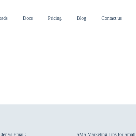
oads
Docs
Pricing
Blog
Contact us
er vs Email:
SMS Marketing Tips for Small