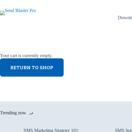
Skip
to
content
Downl
Your cart is currently empty.
RETURN TO SHOP
Trending now
SMS Marketing Strategy 101:
SMS Send