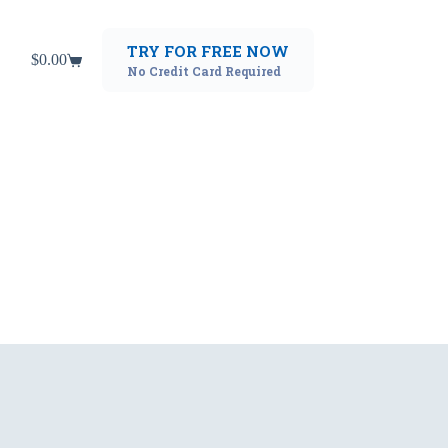
TRY FOR FREE NOW
$
0.00
Shopping
No Credit Card Required
cart