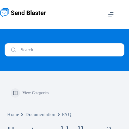
Skip
to
content
Search...
View Categories
Home
Documentation
FAQ