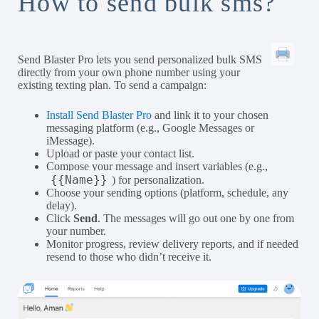
How to send bulk sms?
Send Blaster Pro lets you send personalized bulk SMS
directly from your own phone number using your
existing texting plan. To send a campaign:
Install Send Blaster Pro
and link it to your chosen
messaging platform (e.g., Google Messages or
iMessage).
Upload or paste your contact list.
Compose your message and insert variables (e.g.,
{{Name}}
) for personalization.
Choose your sending options (platform, schedule, any
delay).
Click
Send
. The messages will go out one by one from
your number.
Monitor progress, review delivery reports, and if needed
resend to those who didn’t receive it.