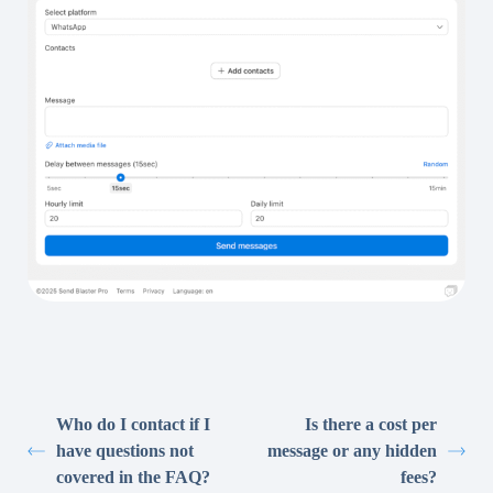
Who do I contact if I
Is there a cost per
have questions not
message or any hidden
covered in the FAQ?
fees?