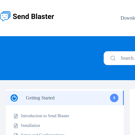
Skip
to
content
Downl
Search.
Getting Started
8
Introduction to Send Blaster
Installation