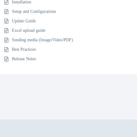
Installation
Setup and Configurations
Update Guide
Excel upload guide
Sending media (Image/Video/PDF)
Best Practices
Release Notes