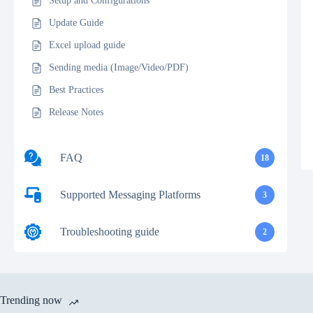
Setup and Configurations
Update Guide
Excel upload guide
Sending media (Image/Video/PDF)
Best Practices
Release Notes
FAQ
18
Supported Messaging Platforms
3
Troubleshooting guide
2
Trending now