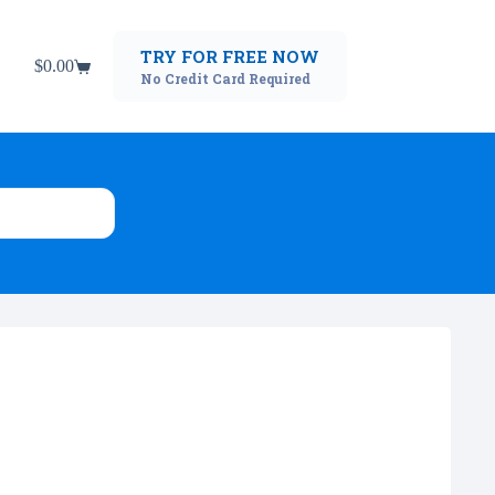
TRY FOR FREE NOW
$
0.00
Shopping
No Credit Card Required
cart