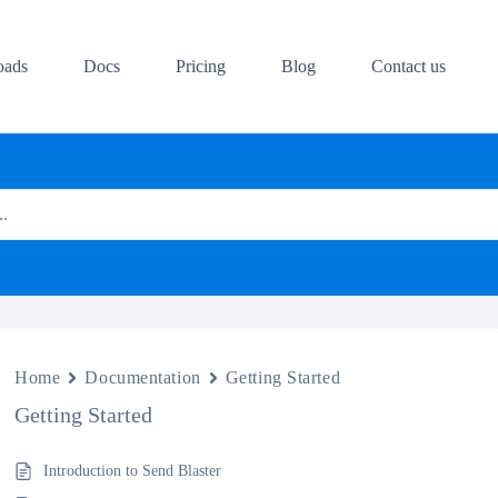
oads
Docs
Pricing
Blog
Contact us
..
Home
Documentation
Getting Started
Getting Started
Introduction to Send Blaster